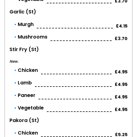
£3.70
Garlic (st)
Murgh
£4.15
Mushrooms
£3.70
Stir Fry (st)
New.
Chicken
£4.95
Lamb
£4.95
Paneer
£4.95
Vegetable
£4.95
Pakora (st)
Chicken
£5.25