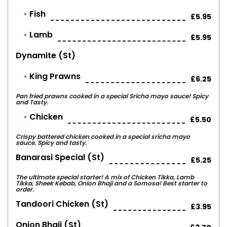
Fish
£5.95
Lamb
£5.95
Dynamite (st)
King Prawns
£6.25
Pan fried prawns cooked in a special Sricha mayo sauce! Spicy
and Tasty.
Chicken
£5.50
Crispy battered chicken cooked in a special sricha mayo
sauce. Spicy and tasty.
Banarasi Special (st)
£5.25
The ultimate special starter! A mix of Chicken Tikka, Lamb
Tikka, Sheek Kebab, Onion Bhaji and a Somosa! Best starter to
order.
Tandoori Chicken (st)
£3.95
Onion Bhaji (st)