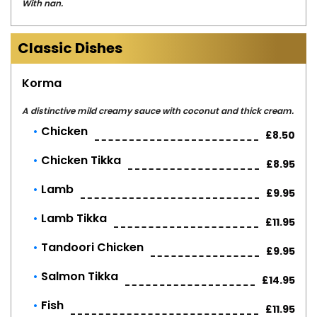
With nan.
Classic Dishes
Korma
A distinctive mild creamy sauce with coconut and thick cream.
Chicken
£8.50
Chicken Tikka
£8.95
Lamb
£9.95
Lamb Tikka
£11.95
Tandoori Chicken
£9.95
Salmon Tikka
£14.95
Fish
£11.95