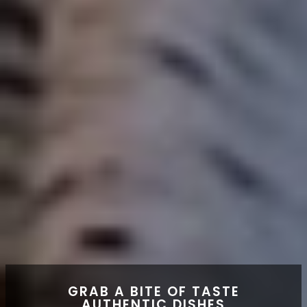
GRAB A BITE OF TASTE
AUTHENTIC DISHES