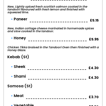
New, Lightly spiced fresh scottish salmon cooked in the
tandoori flavoured with fresh lemon and finished with
squeezed lime.
Paneer
£5.15
New, Indian cottage cheese marinated in homemade spices
and slow cooked in the tandoor.
Honey
£5.95
Chicken Tikka braised in the Tandoori Oven then Finished with a
Honey Glaze.
Kebab (st)
Sheek
£4.30
Shami
£4.30
Somosa (st)
Meat
£3.70
Vegetable