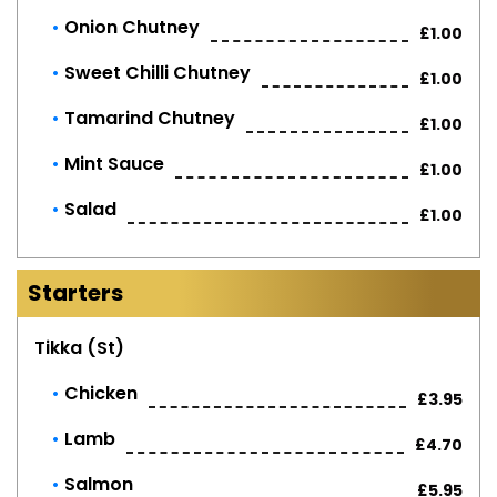
Onion Chutney
£1.00
Sweet Chilli Chutney
£1.00
Tamarind Chutney
£1.00
Mint Sauce
£1.00
Salad
£1.00
Starters
Tikka (st)
Chicken
£3.95
Lamb
£4.70
Salmon
£5.95