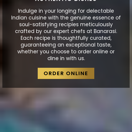
Indulge in your longing for delectable
Indian cuisine with the genuine essence of
soul-satisfying recipies meticulously
crafted by our expert chefs at Banarasi.
Each recipe is thoughtfully curated,
guaranteeing an exceptional taste,
whether you choose to order online or
dine in with us.
ORDER ONLINE