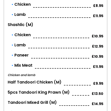
Chicken
£8.95
Lamb
£11.95
Shashlic (m)
Chicken
£10.95
Lamb
£12.95
Paneer
£10.95
Mix Meat
£11.95
Chicken and lamb
Half Tandoori Chicken (m)
£9.95
5pcs Tandoori King Prawn (m)
£13.50
Tandoori Mixed Grill (m)
£14.95