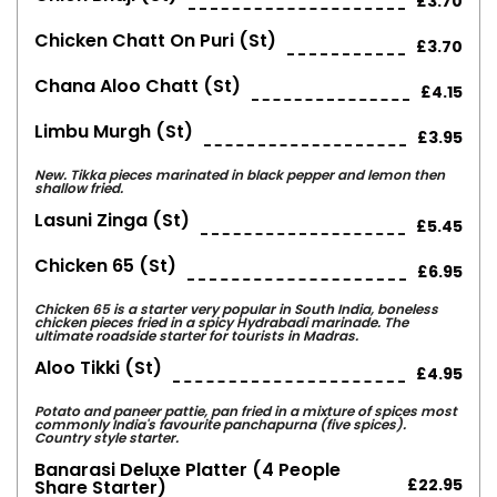
£3.70
Chicken Chatt On Puri (st)
£3.70
Chana Aloo Chatt (st)
£4.15
Limbu Murgh (st)
£3.95
New. Tikka pieces marinated in black pepper and lemon then
shallow fried.
Lasuni Zinga (st)
£5.45
Chicken 65 (st)
£6.95
Chicken 65 is a starter very popular in South India, boneless
chicken pieces fried in a spicy Hydrabadi marinade. The
ultimate roadside starter for tourists in Madras.
Aloo Tikki (st)
£4.95
Potato and paneer pattie, pan fried in a mixture of spices most
commonly India's favourite panchapurna (five spices).
Country style starter.
Banarasi Deluxe Platter (4 People
£22.95
Share Starter)