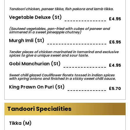
Tandoori chicken, paneer tikka, fish pakora and lamb tikka.
Vegetable Deluxe (st)
£4.95
(Sauteed vegetables, pan-fried with cubes of paneer and
simmered in a sweet pineapple chutney)
Murgh Imli (st)
£6.95
Tender pieces of chicken marinated in tamarind and exclusive
spices to give a unique sweet and sour taste.
Gobi Manchurian (st)
£4.95
Sweet chilli glazed Cauliflower florets tossed in indian spices
with spring onions and finished in a sticky sweet chilli sauce.
King Prawn On Puri (st)
£5.70
Tandoori Specialities
Tikka (m)