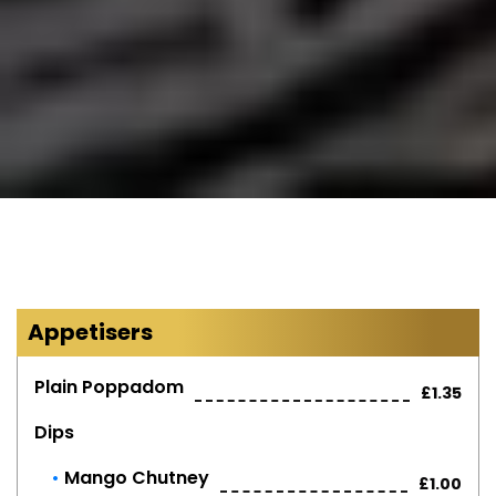
Appetisers
Plain Poppadom
£1.35
Dips
Mango Chutney
£1.00