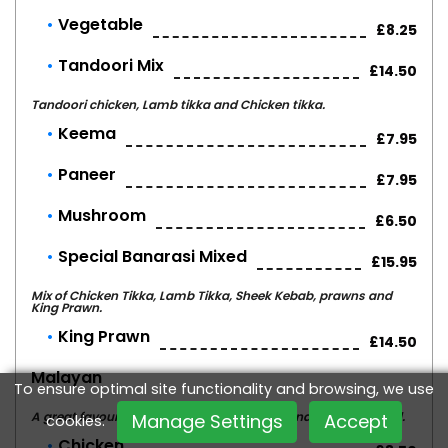
Vegetable
£8.25
Tandoori Mix
£14.50
Tandoori chicken, Lamb tikka and Chicken tikka.
Keema
£7.95
Paneer
£7.95
Mushroom
£6.50
Special Banarasi Mixed
£15.95
Mix of Chicken Tikka, Lamb Tikka, Sheek Kebab, prawns and
King Prawn.
King Prawn
£14.50
Malayan
To ensure optimal site functionality and browsing, we use
A great favourite - cooked with pineapple and banana - mild.
Manage Settings
Accept
cookies.
Chicken