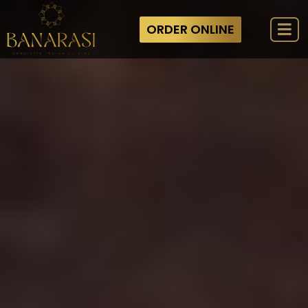
ORDER ONLINE